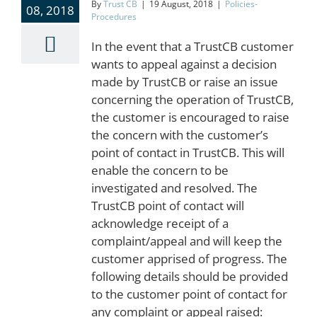
By
Trust CB
|
19 August, 2018
|
Policies-
08, 2018
Procedures
In the event that a TrustCB customer
wants to appeal against a decision
made by TrustCB or raise an issue
concerning the operation of TrustCB,
the customer is encouraged to raise
the concern with the customer’s
point of contact in TrustCB. This will
enable the concern to be
investigated and resolved. The
TrustCB point of contact will
acknowledge receipt of a
complaint/appeal and will keep the
customer apprised of progress. The
following details should be provided
to the customer point of contact for
any complaint or appeal raised: