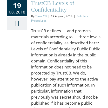
TrustCB Levels of
19
Confidentiality
08, 2018
By
Trust CB
|
19 August, 2018
|
Policies-
Procedures
TrustCB defines — and protects
materials according to — three levels
of confidentiality, as described here:
Levels of Confidentiality Public Public
information is already in the public
domain. Confidentiality of this
information does not need to be
protected by TrustCB. We do,
however, pay attention to the active
publication of such information. In
particular, information that
previously was secret should not be
published if it has become public