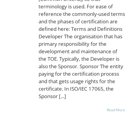
terminology is used. For ease of
reference the commonly-used terms
and the phases of certification are
defined here: Terms and Definitions
Developer The organisation that has
primary responsibility for the
development and maintenance of
the TOE. Typically, the Developer is
also the Sponsor. Sponsor The entity
paying for the certification process
and that gets usage rights for the
certificate. In ISO/IEC 17065, the
Sponsor [...]
Read More