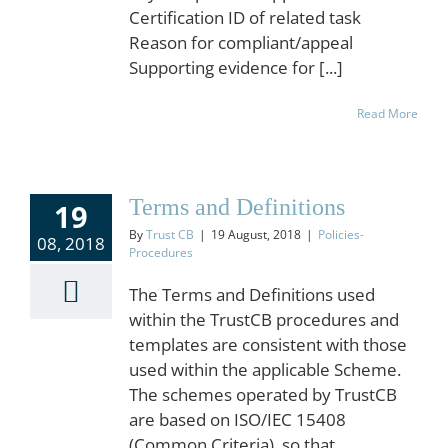
Certification ID of related task
Reason for compliant/appeal
Supporting evidence for [...]
Read More
Terms and Definitions
19
By
Trust CB
|
19 August, 2018
|
Policies-
08, 2018
Procedures
The Terms and Definitions used
within the TrustCB procedures and
templates are consistent with those
used within the applicable Scheme.
The schemes operated by TrustCB
are based on ISO/IEC 15408
(Common Criteria), so that