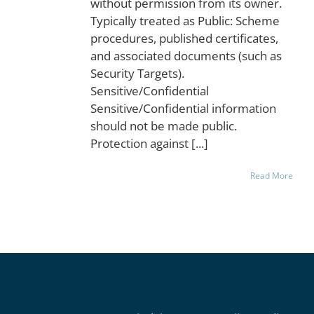
without permission from its owner.
Typically treated as Public: Scheme
procedures, published certificates,
and associated documents (such as
Security Targets).
Sensitive/Confidential
Sensitive/Confidential information
should not be made public.
Protection against [...]
Read More