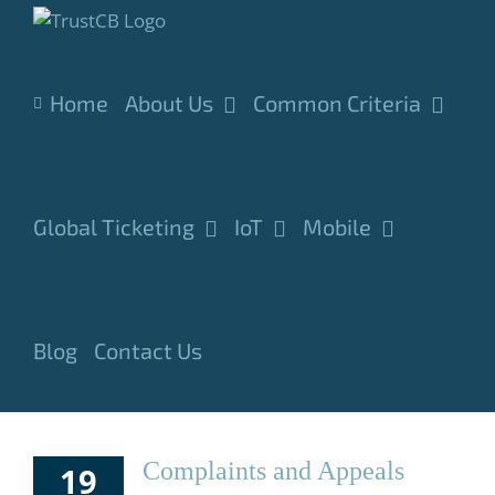
Skip
to
content
Home
About Us
Common Criteria
Global Ticketing
IoT
Mobile
Blog
Contact Us
Complaints and Appeals
19