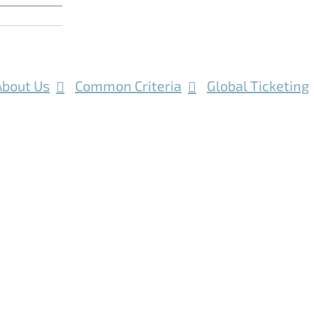
About Us
Common Criteria
Global Ticketing