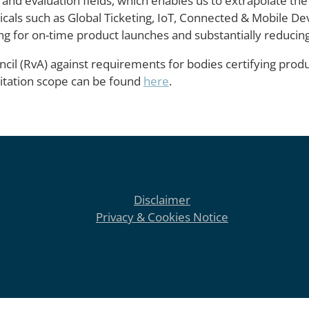
 and evaluation fields, which enables us to extrapolate the
rticals such as Global Ticketing, IoT, Connected & Mobile D
ng for on-time product launches and substantially reducing 
cil (RvA) against requirements for bodies certifying produ
ditation scope can be found
here
.
Disclaimer
Privacy & Cookies Notice