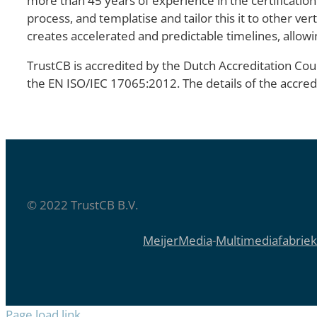
more than 45 years of experience in the certification
process, and templatise and tailor this it to other ve
creates accelerated and predictable timelines, allowi
TrustCB is accredited by the Dutch Accreditation Coun
the EN ISO/IEC 17065:2012. The details of the accre
© 2022 TrustCB B.V.
MeijerMedia
-
Multimediafabriek
Page load link