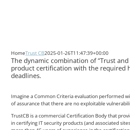
Home
Trust CB
2025-01-26T11:47:39+00:00
The dynamic combination of “Trust and V
product certification with the required 
deadlines.
Imagine a Common Criteria evaluation performed within
of assurance that there are no exploitable vulnerabi
TrustCB is a commercial Certification Body that provi
in certifying IT security products (and associated si