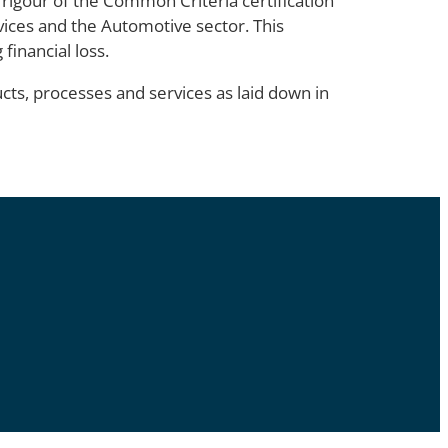
 rigour of the Common Criteria certification
evices and the Automotive sector. This
financial loss.
cts, processes and services as laid down in