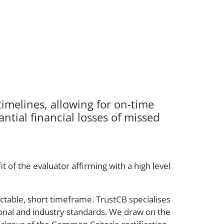
imelines, allowing for on-time
ntial financial losses of missed
 of the evaluator affirming with a high level
ictable, short timeframe. TrustCB specialises
tional and industry standards. We draw on the