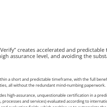
erify” creates accelerated and predictable t
high assurance level, and avoiding the substa
 a short and predictable timeframe, with the full benefit
lities, all without the redundant mind-numbing paperwork.
des high-assurance, unquestionable certification in a pred
tes, processes and services) evaluated according to interna