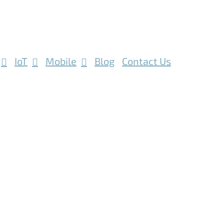
IoT
Mobile
Blog
Contact Us