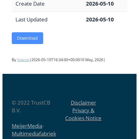
Create Date
2026-05-10
Last Updated
2026-05-10
Download
By
Valerie
|
2026-05-10T16:34:00+00:00
10 May, 2026
|
© 2022 TrustCB
Disclaimer
B.V.
Privacy &
Cookies Notice
MeijerMedia
-
Multimediafabriek