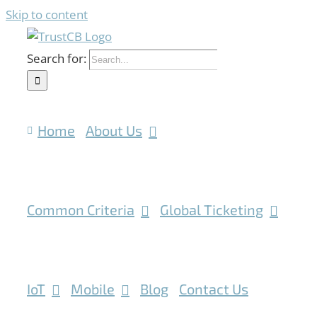
Skip to content
Search for:
Home
About Us
Common Criteria
Global Ticketing
IoT
Mobile
Blog
Contact Us