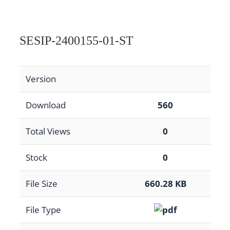
SESIP-2400155-01-ST
Version
Download
560
Total Views
0
Stock
0
File Size
660.28 KB
File Type