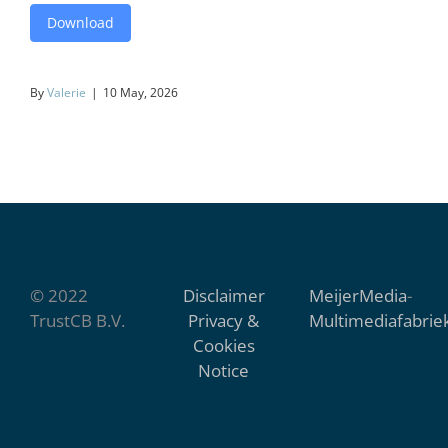
Download
By
Valerie
|
10 May, 2026
© 2022
Disclaimer
MeijerMedia
-
TrustCB B.V.
Privacy &
Multimediafabrie
Cookies
Notice