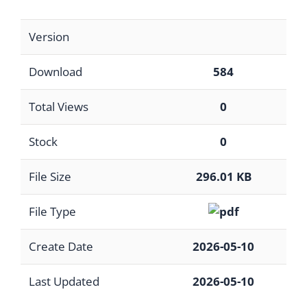
Version
Download
584
Total Views
0
Stock
0
File Size
296.01 KB
File Type
Create Date
2026-05-10
Last Updated
2026-05-10