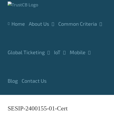
Skip
to
content
Home
About Us
Common Criteria
Global Ticketing
IoT
Mobile
Blog
Contact Us
SESIP-2400155-01-Cert