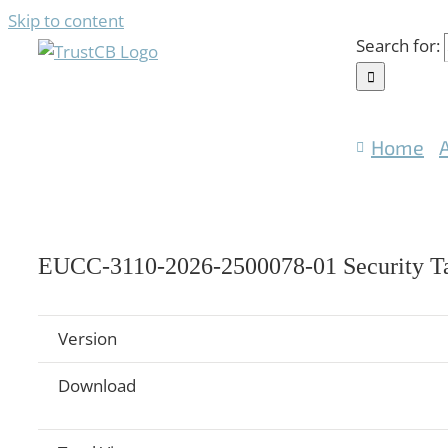
Skip to content
Search for:
Home
EUCC-3110-2026-2500078-01 Security Ta
Version
Download