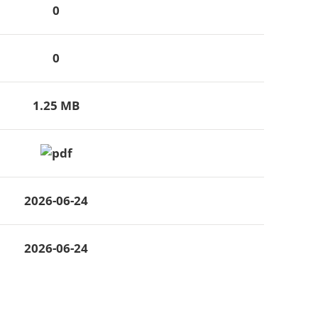
0
0
1.25 MB
2026-06-24
2026-06-24