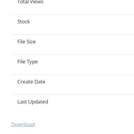
Total Views
Stock
File Size
File Type
Create Date
Last Updated
Download