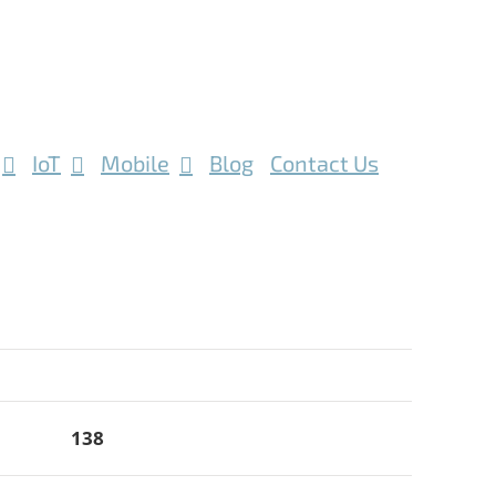
IoT
Mobile
Blog
Contact Us
138