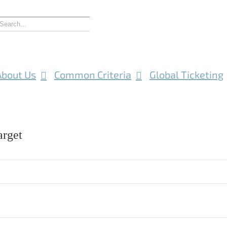
About Us
Common Criteria
Global Ticketing
rget