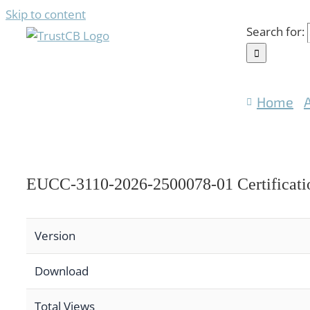
Skip to content
Search for:
Home
EUCC-3110-2026-2500078-01 Certificati
Version
Download
Total Views