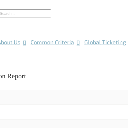
About Us
Common Criteria
Global Ticketing
on Report