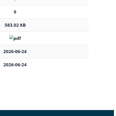
0
583.02 KB
2026-06-24
2026-06-24