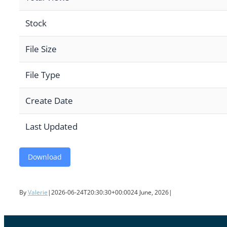
Stock
File Size
File Type
Create Date
Last Updated
Download
By
Valerie
|
2026-06-24T20:30:30+00:00
24 June, 2026
|