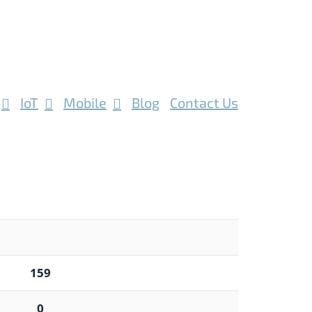
IoT
Mobile
Blog
Contact Us
159
0