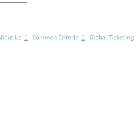
About Us
Common Criteria
Global Ticketing