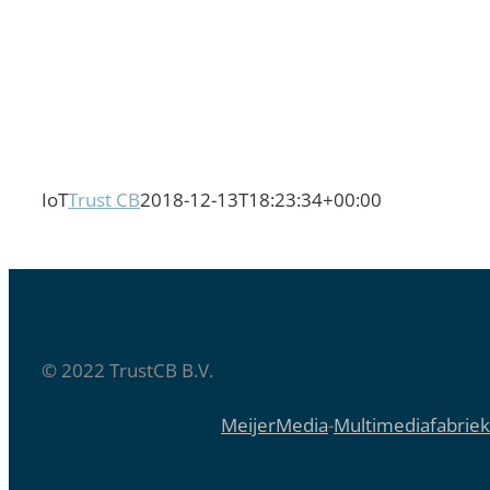
IoT
Trust CB
2018-12-13T18:23:34+00:00
© 2022 TrustCB B.V.
MeijerMedia
-
Multimediafabriek