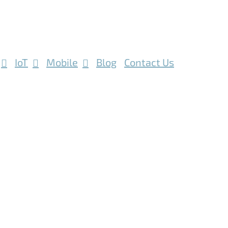
IoT
Mobile
Blog
Contact Us