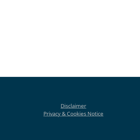
Disclaimer
Privacy & Cookies Notice