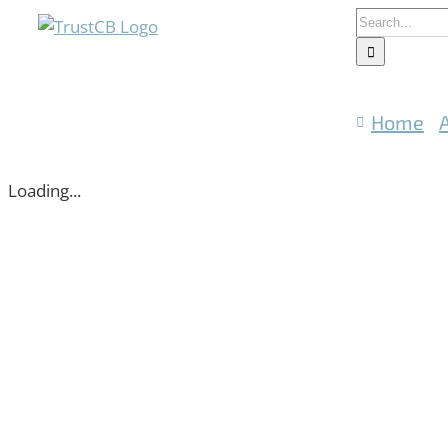
Skip
Search
to
for:
content
Home
Loading...