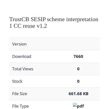
TrustCB SESIP scheme interpretation
1 CC reuse v1.2
Version
Download
7660
Total Views
0
Stock
0
File Size
661.68 KB
File Type