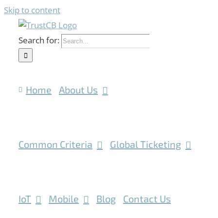
Skip to content
Search for:
Home
About Us
Common Criteria
Global Ticketing
IoT
Mobile
Blog
Contact Us