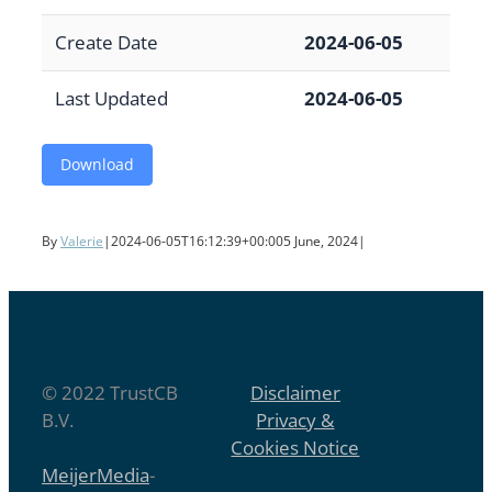
Create Date
2024-06-05
Last Updated
2024-06-05
Download
By
Valerie
|
2024-06-05T16:12:39+00:00
5 June, 2024
|
© 2022 TrustCB
Disclaimer
B.V.
Privacy &
Cookies Notice
MeijerMedia
-