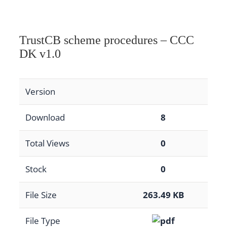
TrustCB scheme procedures – CCC
DK v1.0
Version
Download
8
Total Views
0
Stock
0
File Size
263.49 KB
File Type