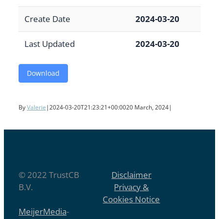
Create Date
2024-03-20
Last Updated
2024-03-20
Download
By
Valerie
|
2024-03-20T21:23:21+00:00
20 March, 2024
|
© 2022 TrustCB
Disclaimer
B.V.
Privacy &
Cookies Notice
MeijerMedia
-