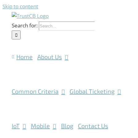
Skip to content
Search for:
Home
About Us
Common Criteria
Global Ticketing
IoT
Mobile
Blog
Contact Us