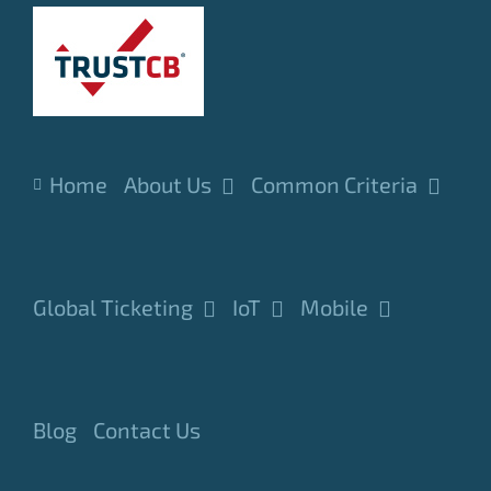
Skip
to
content
Home
About Us
Common Criteria
Global Ticketing
IoT
Mobile
Blog
Contact Us