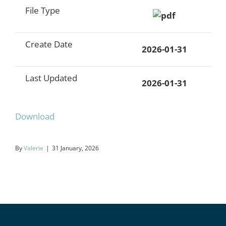
File Type
Create Date
2026-01-31
Last Updated
2026-01-31
Download
By
Valerie
|
31 January, 2026