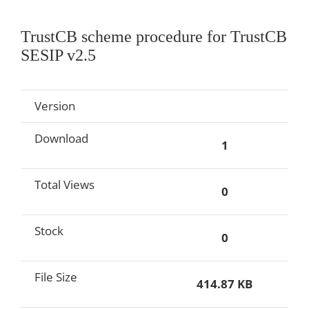
TrustCB scheme procedure for TrustCB
SESIP v2.5
Version
Download
1
Total Views
0
Stock
0
File Size
414.87 KB