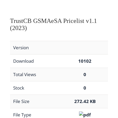
TrustCB GSMAeSA Pricelist v1.1
(2023)
Version
Download
10102
Total Views
0
Stock
0
File Size
272.42 KB
File Type