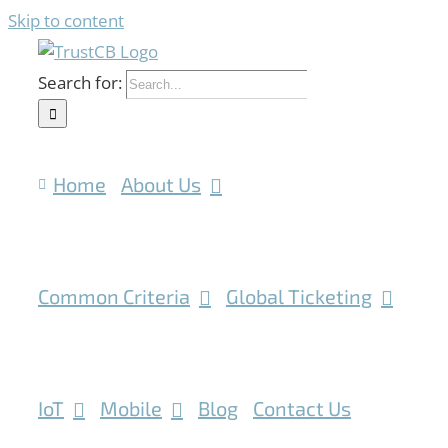
Skip to content
Search for:
Home
About Us
Common Criteria
Global Ticketing
IoT
Mobile
Blog
Contact Us