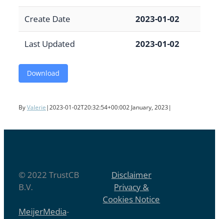
Create Date
2023-01-02
Last Updated
2023-01-02
Download
By
Valerie
|
2023-01-02T20:32:54+00:00
2 January, 2023
|
© 2022 TrustCB
Disclaimer
B.V.
Privacy &
Cookies Notice
MeijerMedia
-