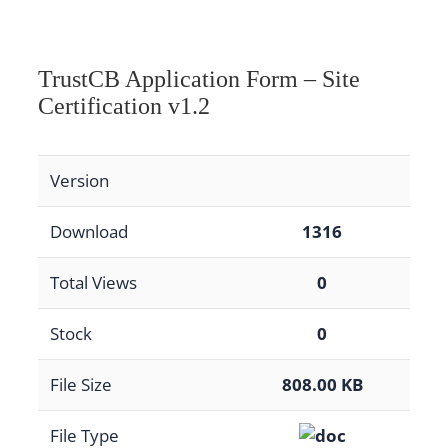
TrustCB Application Form – Site
Certification v1.2
Version
Download
1316
Total Views
0
Stock
0
File Size
808.00 KB
File Type