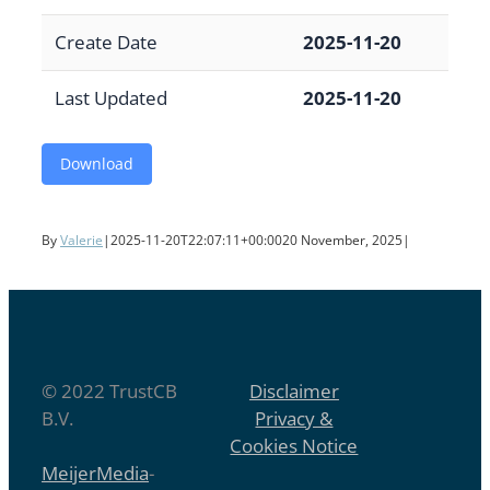
Create Date
2025-11-20
Last Updated
2025-11-20
Download
By
Valerie
|
2025-11-20T22:07:11+00:00
20 November, 2025
|
© 2022 TrustCB
Disclaimer
B.V.
Privacy &
Cookies Notice
MeijerMedia
-