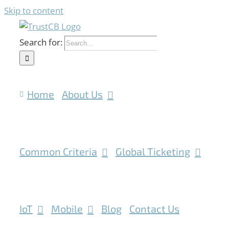
Skip to content
Search for:
Home
About Us
Common Criteria
Global Ticketing
IoT
Mobile
Blog
Contact Us