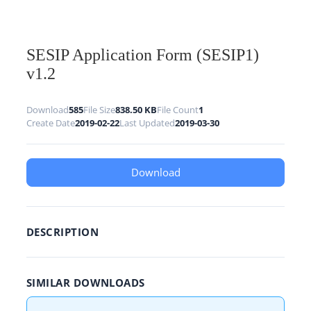
SESIP Application Form (SESIP1)
v1.2
Download
585
File Size
838.50 KB
File Count
1
Create Date
2019-02-22
Last Updated
2019-03-30
Download
DESCRIPTION
SIMILAR DOWNLOADS