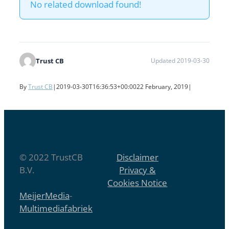
No related download found!
Trust CB
Updated 2019-03-30
By
Trust CB
|
2019-03-30T16:36:53+00:00
22 February, 2019
|
© 2022 TrustCB
Disclaimer
B.V.
Privacy &
Cookies Notice
MeijerMedia
-
Multimediafabriek