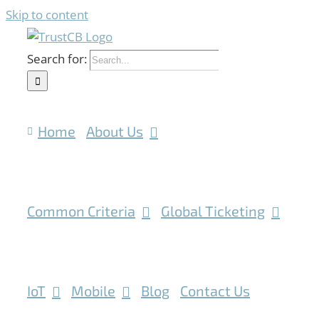
Skip to content
Search for:
Home
About Us
Common Criteria
Global Ticketing
IoT
Mobile
Blog
Contact Us