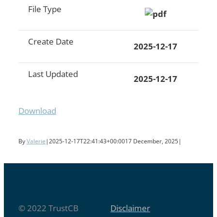
File Type
Create Date
2025-12-17
Last Updated
2025-12-17
Download
By
Valerie
|
2025-12-17T22:41:43+00:00
17 December, 2025
|
© 2022 TrustCB
Disclaimer