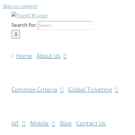
Skip to content
Search for:
Home
About Us
Common Criteria
Global Ticketing
IoT
Mobile
Blog
Contact Us