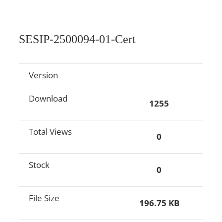
SESIP-2500094-01-Cert
Version
Download
1255
Total Views
0
Stock
0
File Size
196.75 KB