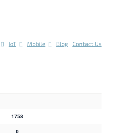
IoT
Mobile
Blog
Contact Us
1758
0