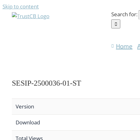
Skip to content
Search for:
Home
SESIP-2500036-01-ST
Version
Download
Total Views