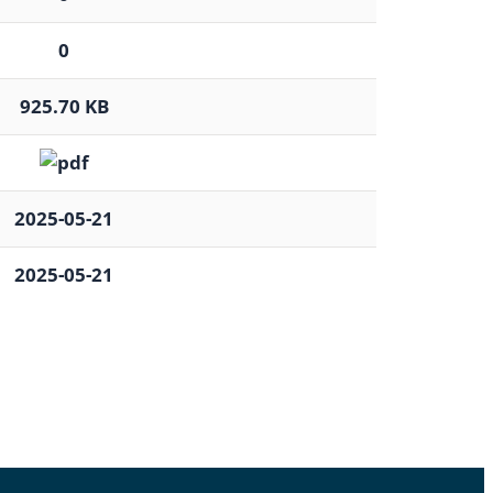
0
925.70 KB
2025-05-21
2025-05-21