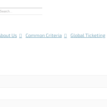
About Us
Common Criteria
Global Ticketing