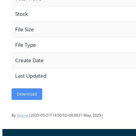
Stock
File Size
File Type
Create Date
Last Updated
Download
By
Valerie
|
2025-05-21T14:50:52+00:00
21 May, 2025
|