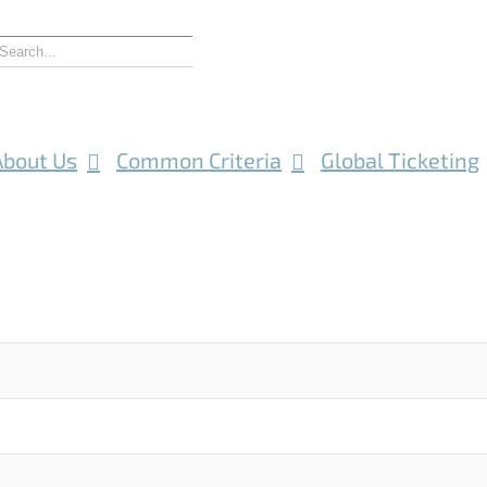
About Us
Common Criteria
Global Ticketing