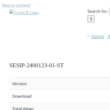
Skip to content
Search for:
Home
SESIP-2400123-01-ST
Version
Download
Total Views