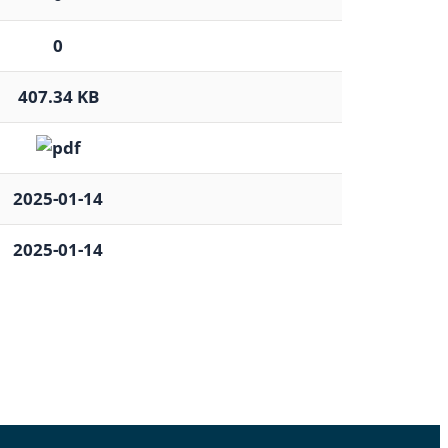
0
407.34 KB
2025-01-14
2025-01-14