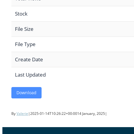
Stock
File Size
File Type
Create Date
Last Updated
Download
By
Valerie
|
2025-01-14T10:26:22+00:00
14 January, 2025
|