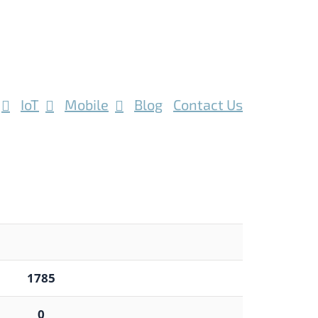
IoT
Mobile
Blog
Contact Us
1785
0