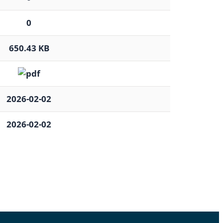
0
650.43 KB
2026-02-02
2026-02-02