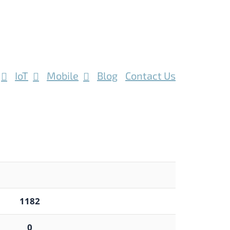
IoT
Mobile
Blog
Contact Us
1182
0