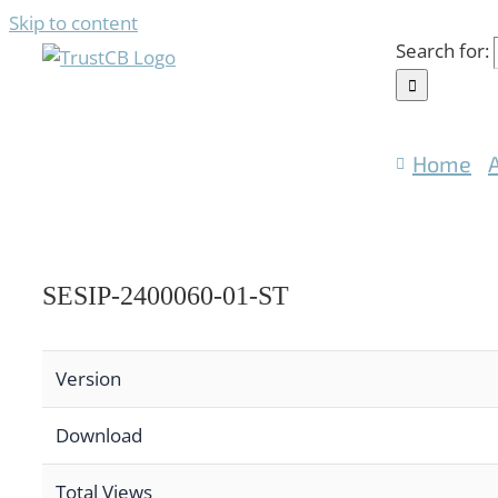
Skip to content
Search for:
Home
SESIP-2400060-01-ST
Version
Download
Total Views