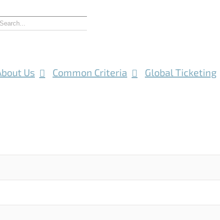
About Us
Common Criteria
Global Ticketing