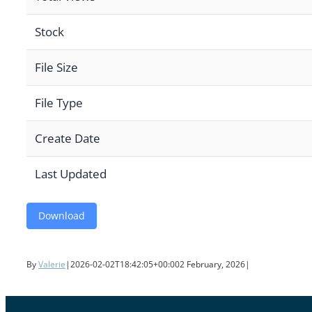
Stock
File Size
File Type
Create Date
Last Updated
Download
By
Valerie
|
2026-02-02T18:42:05+00:00
2 February, 2026
|