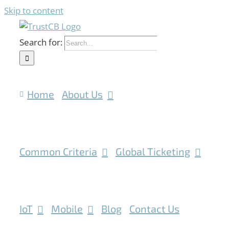
Skip to content
Search for:
Home
About Us
Common Criteria
Global Ticketing
IoT
Mobile
Blog
Contact Us