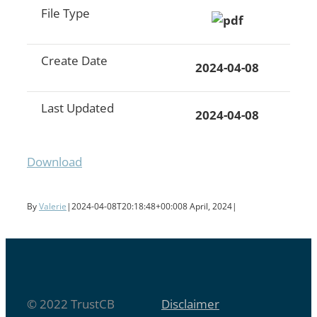
File Type
Create Date
2024-04-08
Last Updated
2024-04-08
Download
By
Valerie
|
2024-04-08T20:18:48+00:00
8 April, 2024
|
© 2022 TrustCB
Disclaimer