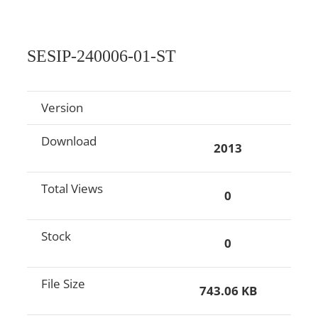
SESIP-240006-01-ST
Version
Download
2013
Total Views
0
Stock
0
File Size
743.06 KB