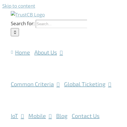
Skip to content
Search for:
Home
About Us
Common Criteria
Global Ticketing
IoT
Mobile
Blog
Contact Us