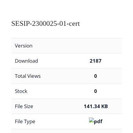
SESIP-2300025-01-cert
Version
Download
2187
Total Views
0
Stock
0
File Size
141.34 KB
File Type