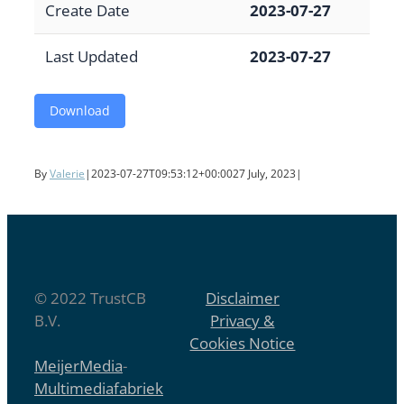
Create Date
2023-07-27
Last Updated
2023-07-27
Download
By
Valerie
|
2023-07-27T09:53:12+00:00
27 July, 2023
|
© 2022 TrustCB
Disclaimer
B.V.
Privacy &
Cookies Notice
MeijerMedia
-
Multimediafabriek