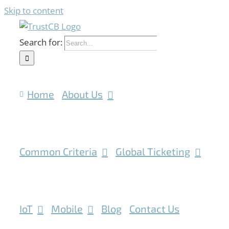
Skip to content
Search for:
Home
About Us
Common Criteria
Global Ticketing
IoT
Mobile
Blog
Contact Us