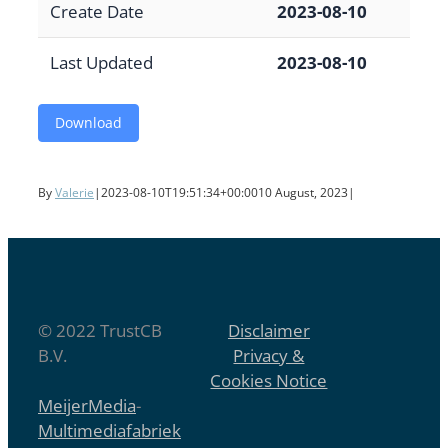
Create Date
2023-08-10
Last Updated
2023-08-10
Download
By
Valerie
|
2023-08-10T19:51:34+00:00
10 August, 2023
|
© 2022 TrustCB
Disclaimer
B.V.
Privacy &
Cookies Notice
MeijerMedia
-
Multimediafabriek