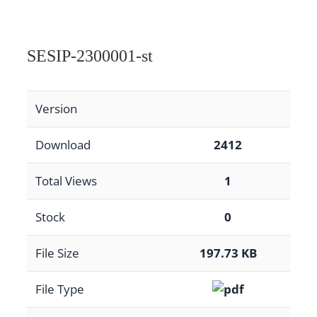
SESIP-2300001-st
Version
Download
2412
Total Views
1
Stock
0
File Size
197.73 KB
File Type