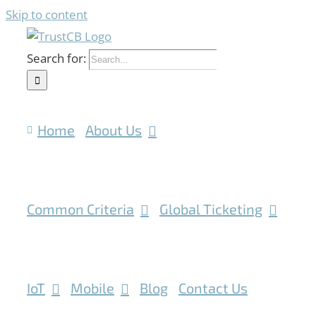
Skip to content
Search for:
Home
About Us
Common Criteria
Global Ticketing
IoT
Mobile
Blog
Contact Us