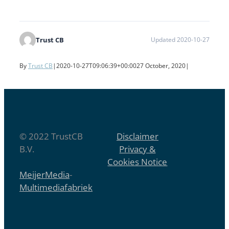
Trust CB
Updated 2020-10-27
By
Trust CB
|
2020-10-27T09:06:39+00:00
27 October, 2020
|
© 2022 TrustCB
Disclaimer
B.V.
Privacy &
Cookies Notice
MeijerMedia
-
Multimediafabriek