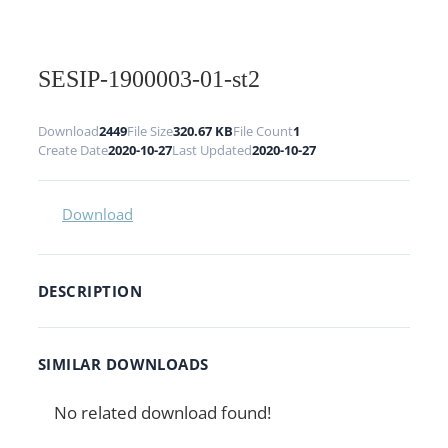
SESIP-1900003-01-st2
Download
2449
File Size
320.67 KB
File Count
1
Create Date
2020-10-27
Last Updated
2020-10-27
Download
DESCRIPTION
SIMILAR DOWNLOADS
No related download found!