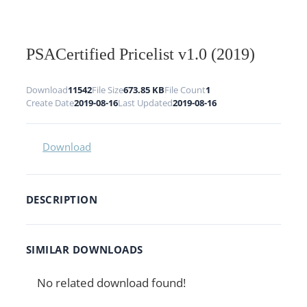
PSACertified Pricelist v1.0 (2019)
Download
11542
File Size
673.85 KB
File Count
1
Create Date
2019-08-16
Last Updated
2019-08-16
Download
DESCRIPTION
SIMILAR DOWNLOADS
No related download found!