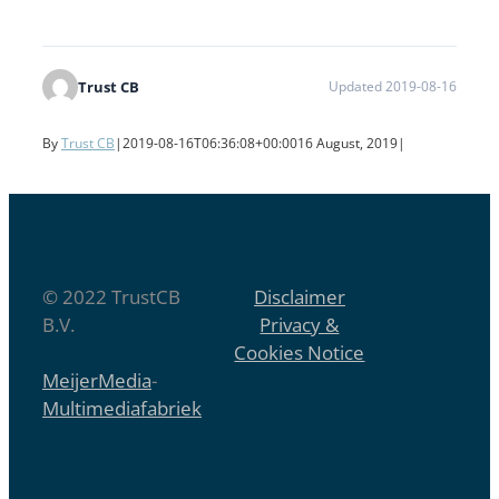
Trust CB
Updated 2019-08-16
By
Trust CB
|
2019-08-16T06:36:08+00:00
16 August, 2019
|
© 2022 TrustCB
Disclaimer
B.V.
Privacy &
Cookies Notice
MeijerMedia
-
Multimediafabriek