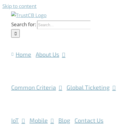
Skip to content
Search for:
Home
About Us
Common Criteria
Global Ticketing
IoT
Mobile
Blog
Contact Us