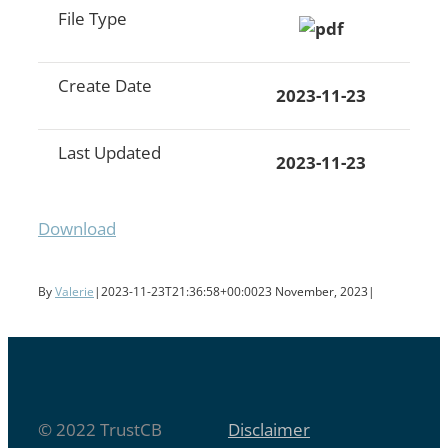
File Type
Create Date
2023-11-23
Last Updated
2023-11-23
Download
By
Valerie
|
2023-11-23T21:36:58+00:00
23 November, 2023
|
© 2022 TrustCB
Disclaimer