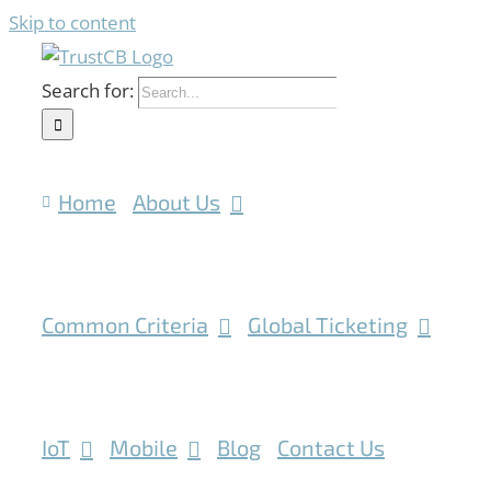
Skip to content
Search for:
Home
About Us
Common Criteria
Global Ticketing
IoT
Mobile
Blog
Contact Us