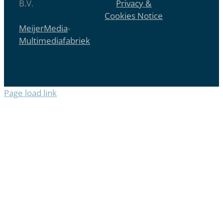
B.V.
Privacy &
Cookies Notice
MeijerMedia
-
Multimediafabriek
Page load link