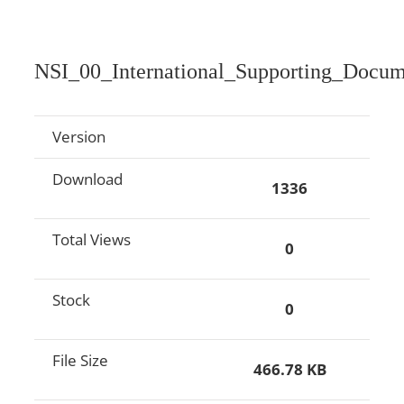
NSI_00_International_Supporting_Docum
Version
Download
1336
Total Views
0
Stock
0
File Size
466.78 KB