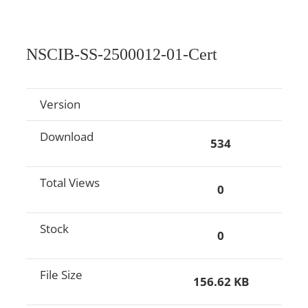
NSCIB-SS-2500012-01-Cert
Version
Download
534
Total Views
0
Stock
0
File Size
156.62 KB