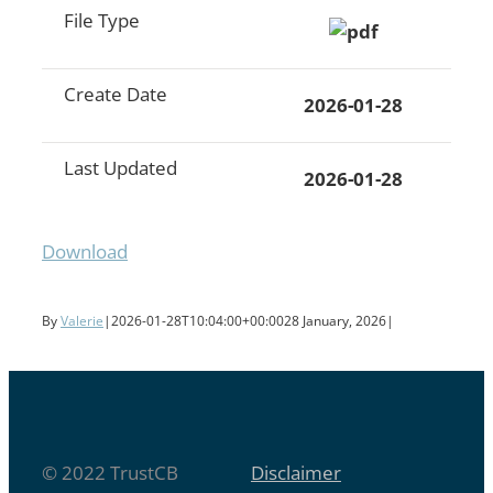
File Type
Create Date
2026-01-28
Last Updated
2026-01-28
Download
By
Valerie
|
2026-01-28T10:04:00+00:00
28 January, 2026
|
© 2022 TrustCB
Disclaimer