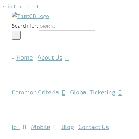
Skip to content
Search for:
Home
About Us
Common Criteria
Global Ticketing
IoT
Mobile
Blog
Contact Us