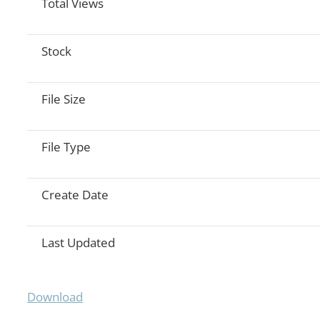
Total Views
Stock
File Size
File Type
Create Date
Last Updated
Download