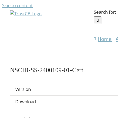
Skip to content
Search for:
Home
NSCIB-SS-2400109-01-Cert
Version
Download