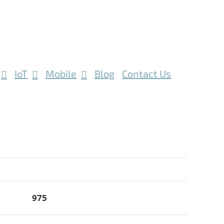
IoT
Mobile
Blog
Contact Us
975