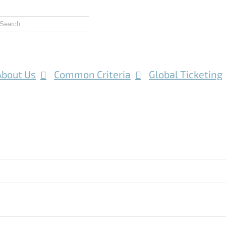
About Us
Common Criteria
Global Ticketing