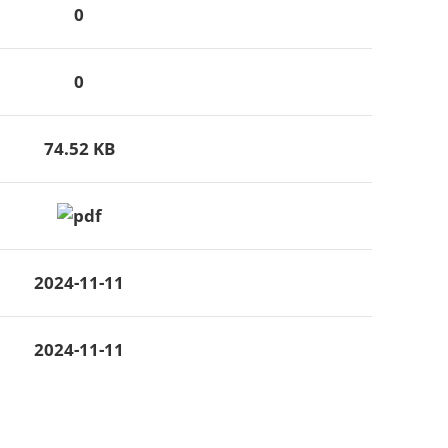
0
0
74.52 KB
2024-11-11
2024-11-11