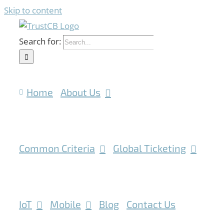
Skip to content
Search for:
Home
About Us
Common Criteria
Global Ticketing
IoT
Mobile
Blog
Contact Us