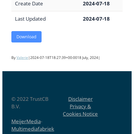
Create Date
2024-07-18
Last Updated
2024-07-18
Download
By
Valerie
|
2024-07-18T18:27:39+00:00
18 July, 2024
|
© 2022 TrustCB
Disclaimer
B.V.
Privacy &
Cookies Notice
MeijerMedia
-
Multimediafabriek