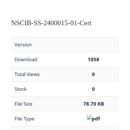
NSCIB-SS-2400015-01-Cert
Version
Download
1058
Total Views
0
Stock
0
File Size
78.70 KB
File Type