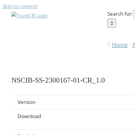
Skip to content
Search for:
Home
NSCIB-SS-2300167-01-CR_1.0
Version
Download