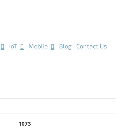
IoT
Mobile
Blog
Contact Us
1073