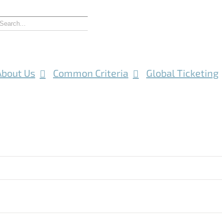
About Us
Common Criteria
Global Ticketing