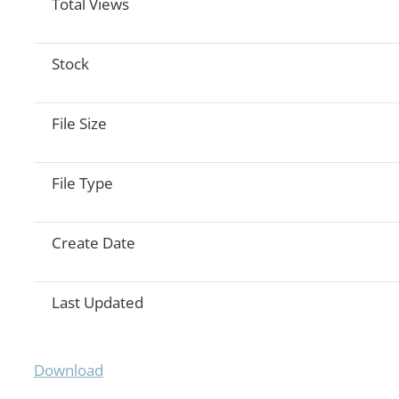
Total Views
Stock
File Size
File Type
Create Date
Last Updated
Download