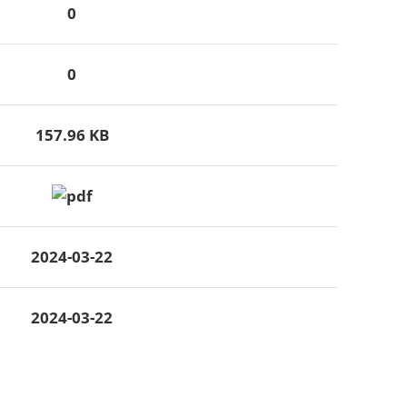
0
0
157.96 KB
2024-03-22
2024-03-22