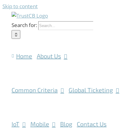
Skip to content
Search for:
Home
About Us
Common Criteria
Global Ticketing
IoT
Mobile
Blog
Contact Us