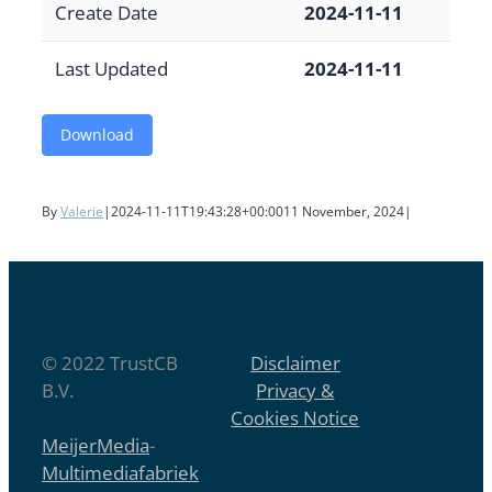
Create Date
2024-11-11
Last Updated
2024-11-11
Download
By
Valerie
|
2024-11-11T19:43:28+00:00
11 November, 2024
|
© 2022 TrustCB
Disclaimer
B.V.
Privacy &
Cookies Notice
MeijerMedia
-
Multimediafabriek