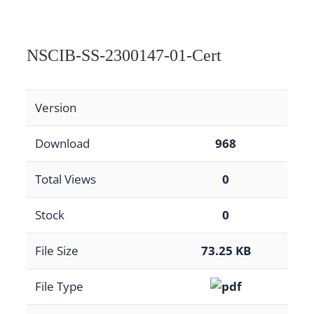
NSCIB-SS-2300147-01-Cert
Version
Download
968
Total Views
0
Stock
0
File Size
73.25 KB
File Type