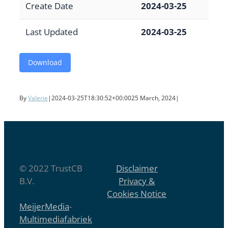
Create Date
2024-03-25
Last Updated
2024-03-25
Download
By
Valerie
|
2024-03-25T18:30:52+00:00
25 March, 2024
|
© 2022 TrustCB
Disclaimer
B.V.
Privacy &
Cookies Notice
MeijerMedia
-
Multimediafabriek