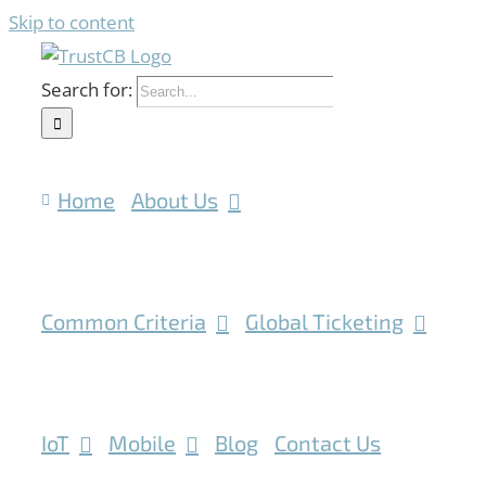
Skip to content
Search for:
Home
About Us
Common Criteria
Global Ticketing
IoT
Mobile
Blog
Contact Us