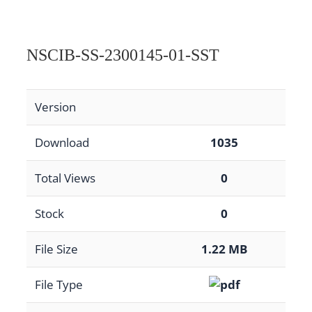
NSCIB-SS-2300145-01-SST
Version
Download
1035
Total Views
0
Stock
0
File Size
1.22 MB
File Type