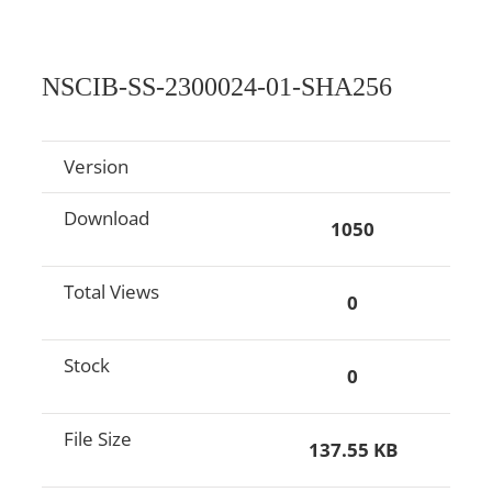
NSCIB-SS-2300024-01-SHA256
Version
Download
1050
Total Views
0
Stock
0
File Size
137.55 KB