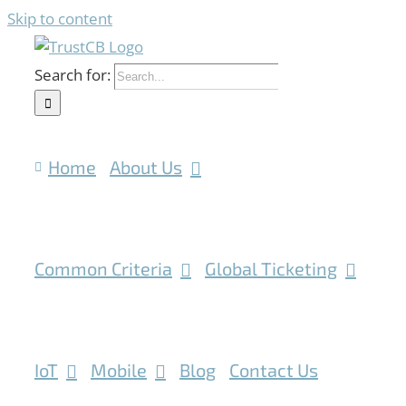
Skip to content
Search for:
Home
About Us
Common Criteria
Global Ticketing
IoT
Mobile
Blog
Contact Us