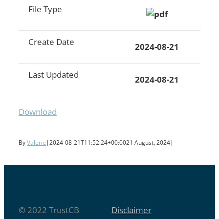
File Type
Create Date
2024-08-21
Last Updated
2024-08-21
Download
By
Valerie
|
2024-08-21T11:52:24+00:00
21 August, 2024
|
© 2022 TrustCB
Disclaimer