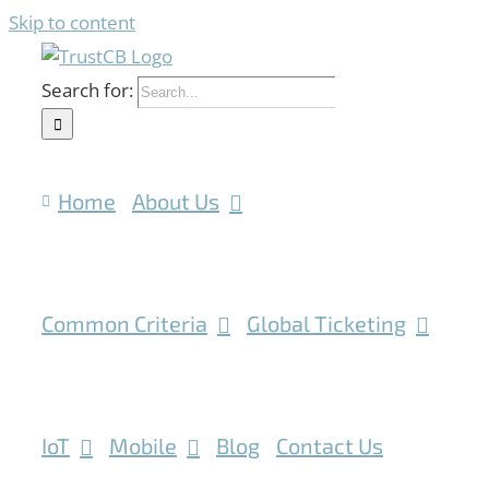
Skip to content
Search for:
Home
About Us
Common Criteria
Global Ticketing
IoT
Mobile
Blog
Contact Us