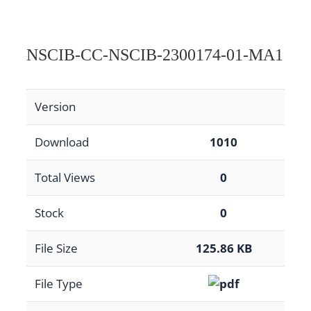
NSCIB-CC-NSCIB-2300174-01-MA1
Version
Download
1010
Total Views
0
Stock
0
File Size
125.86 KB
File Type