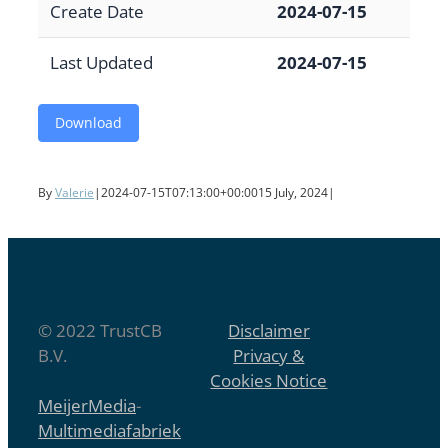
Create Date
2024-07-15
Last Updated
2024-07-15
Download
By
Valerie
|
2024-07-15T07:13:00+00:00
15 July, 2024
|
© 2022 TrustCB
Disclaimer
B.V.
Privacy &
Cookies Notice
MeijerMedia
-
Multimediafabriek