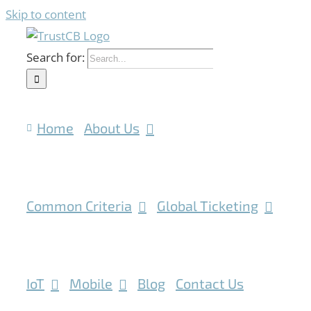
Skip to content
Search for:
Home
About Us
Common Criteria
Global Ticketing
IoT
Mobile
Blog
Contact Us