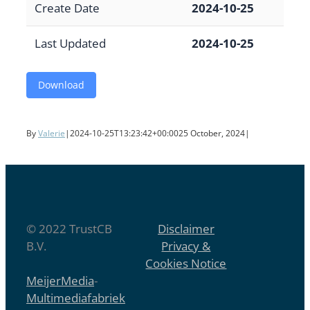
Create Date
2024-10-25
Last Updated
2024-10-25
Download
By
Valerie
|
2024-10-25T13:23:42+00:00
25 October, 2024
|
© 2022 TrustCB
Disclaimer
B.V.
Privacy &
Cookies Notice
MeijerMedia
-
Multimediafabriek