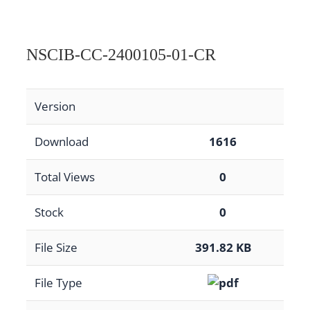
NSCIB-CC-2400105-01-CR
Version
Download
1616
Total Views
0
Stock
0
File Size
391.82 KB
File Type