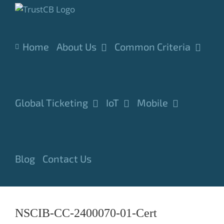
Skip
to
content
Home
About Us
Common Criteria
Global Ticketing
IoT
Mobile
Blog
Contact Us
NSCIB-CC-2400070-01-Cert