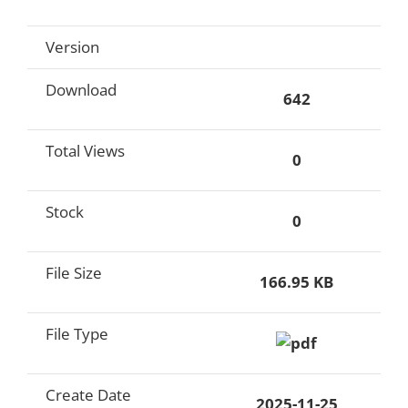
Version
Download
642
Total Views
0
Stock
0
File Size
166.95 KB
File Type
Create Date
2025-11-25