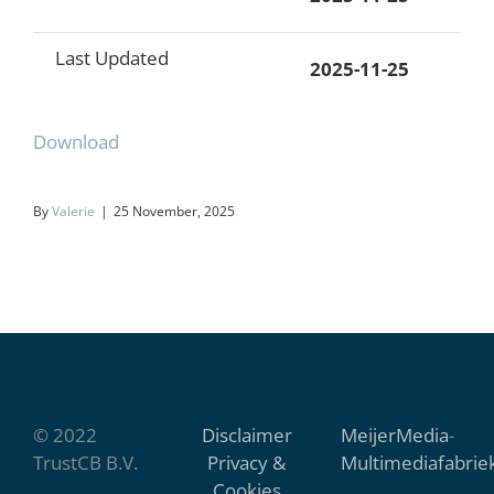
Last Updated
2025-11-25
Download
By
Valerie
|
25 November, 2025
© 2022
Disclaimer
MeijerMedia
-
TrustCB B.V.
Privacy &
Multimediafabrie
Cookies