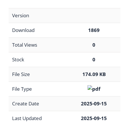
Version
Download
1869
Total Views
0
Stock
0
File Size
174.09 KB
File Type
Create Date
2025-09-15
Last Updated
2025-09-15