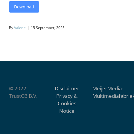
Download
By
Valerie
|
15 September, 2025
© 2022
Disclaimer
MeijerMedia
-
TrustCB B.V.
Privacy &
Multimediafabrie
Cookies
Notice