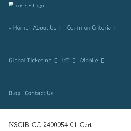
Skip
to
content
Home
About Us
Common Criteria
Global Ticketing
IoT
Mobile
Blog
Contact Us
NSCIB-CC-2400054-01-Cert