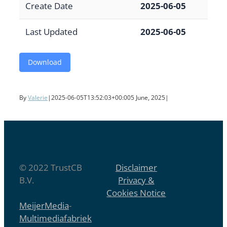
Create Date
2025-06-05
Last Updated
2025-06-05
Download
By
Valerie
|
2025-06-05T13:52:03+00:00
5 June, 2025
|
© 2022 TrustCB
Disclaimer
B.V.
Privacy &
Cookies Notice
MeijerMedia
-
Multimediafabriek