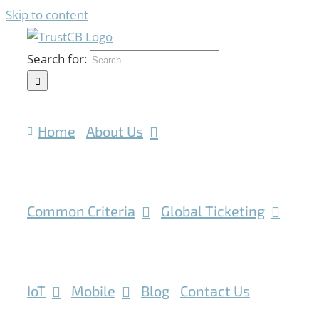
Skip to content
Search for:
Home
About Us
Common Criteria
Global Ticketing
IoT
Mobile
Blog
Contact Us