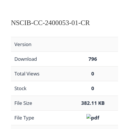
NSCIB-CC-2400053-01-CR
Version
Download
796
Total Views
0
Stock
0
File Size
382.11 KB
File Type