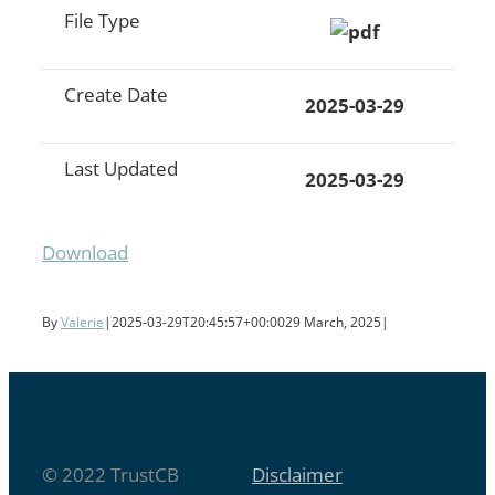
File Type
Create Date
2025-03-29
Last Updated
2025-03-29
Download
By
Valerie
|
2025-03-29T20:45:57+00:00
29 March, 2025
|
© 2022 TrustCB
Disclaimer