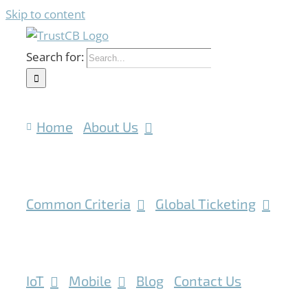
Skip to content
Search for:
Home
About Us
Common Criteria
Global Ticketing
IoT
Mobile
Blog
Contact Us