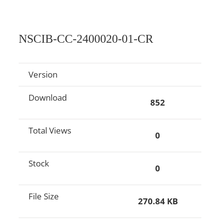
NSCIB-CC-2400020-01-CR
Version
Download
852
Total Views
0
Stock
0
File Size
270.84 KB