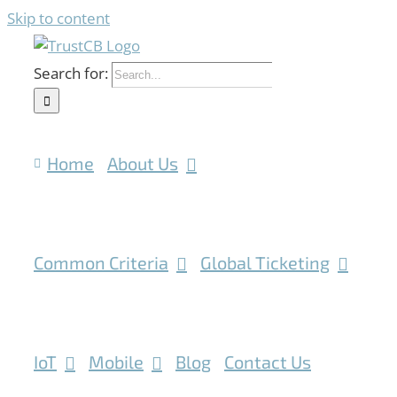
Skip to content
Search for:
Home
About Us
Common Criteria
Global Ticketing
IoT
Mobile
Blog
Contact Us