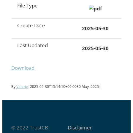
File Type
Create Date
2025-05-30
Last Updated
2025-05-30
Download
By
Valerie
|
2025-05-30T15:14:10+00:00
30 May, 2025
|
© 2022 TrustCB
Disclaimer