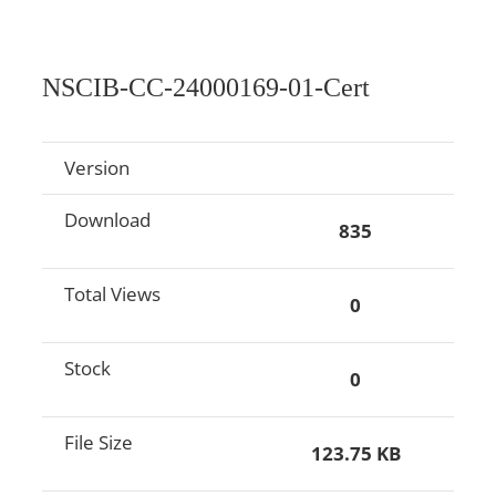
NSCIB-CC-24000169-01-Cert
Version
Download
835
Total Views
0
Stock
0
File Size
123.75 KB