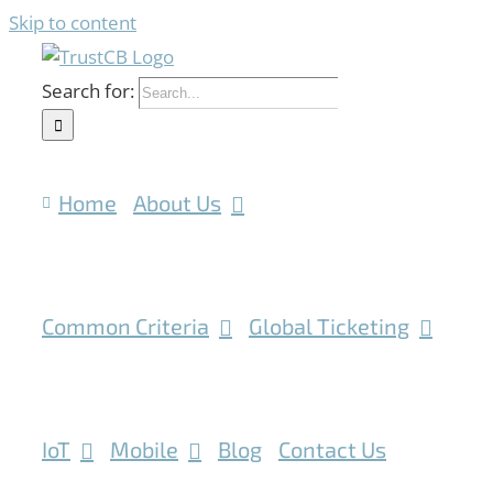
Skip to content
Search for:
Home
About Us
Common Criteria
Global Ticketing
IoT
Mobile
Blog
Contact Us