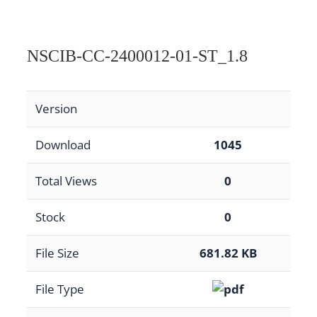
NSCIB-CC-2400012-01-ST_1.8
Version
Download
1045
Total Views
0
Stock
0
File Size
681.82 KB
File Type