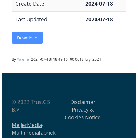
Create Date
2024-07-18
Last Updated
2024-07-18
Download
By
Valerie
|
2024-07-18T18:49:10+00:00
18 July, 2024
|
© 2022 TrustCB
Disclaimer
B.V.
Privacy &
Cookies Notice
MeijerMedia
-
Multimediafabriek