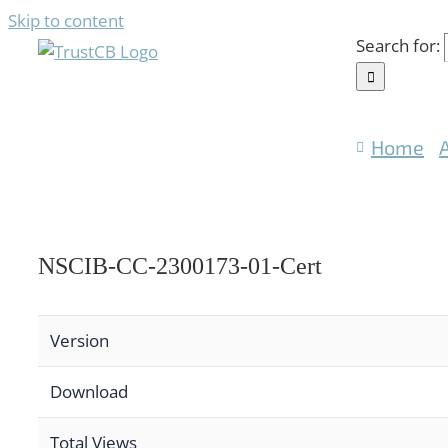
Skip to content
Search for:
Home
NSCIB-CC-2300173-01-Cert
Version
Download
Total Views