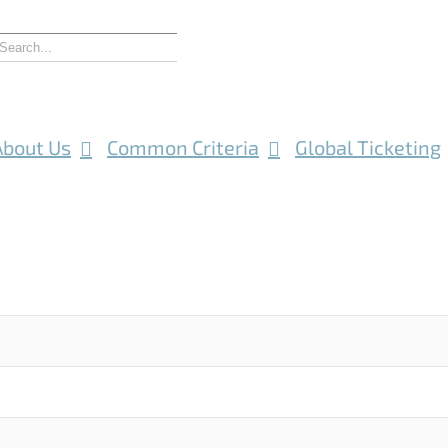
About Us
Common Criteria
Global Ticketing