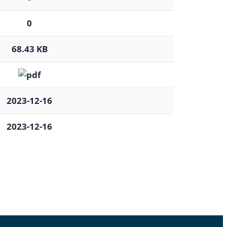
0
68.43 KB
2023-12-16
2023-12-16