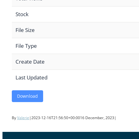
Stock
File Size
File Type
Create Date
Last Updated
Download
By
Valerie
|
2023-12-16T21:56:50+00:00
16 December, 2023
|