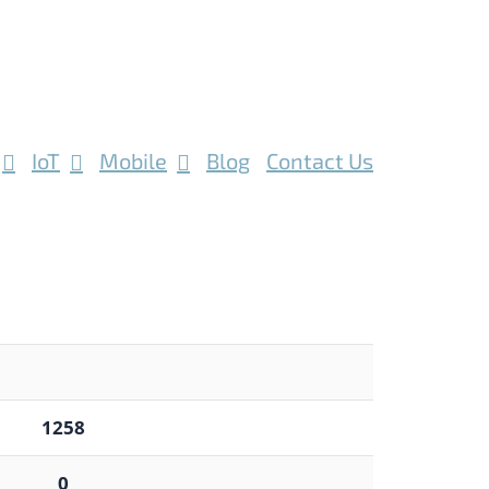
IoT
Mobile
Blog
Contact Us
1258
0