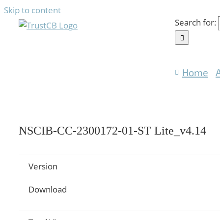
Skip to content
Search for:
Home
NSCIB-CC-2300172-01-ST Lite_v4.14
Version
Download