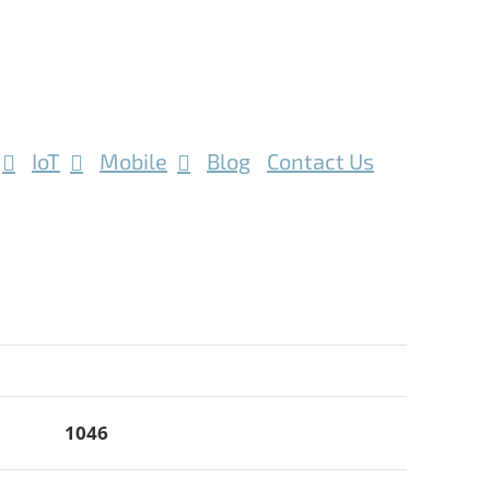
IoT
Mobile
Blog
Contact Us
1046