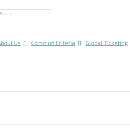
About Us
Common Criteria
Global Ticketing