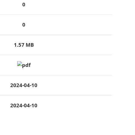
0
0
1.57 MB
2024-04-10
2024-04-10