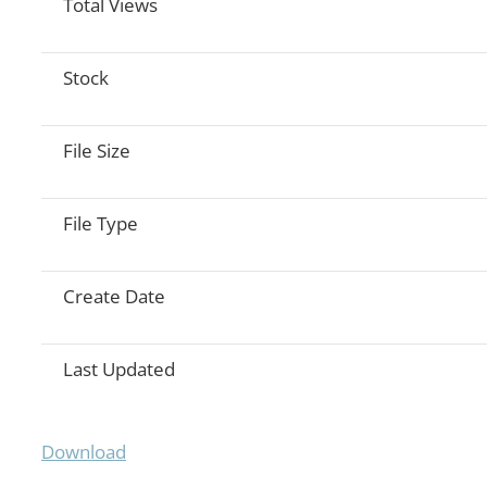
Total Views
Stock
File Size
File Type
Create Date
Last Updated
Download