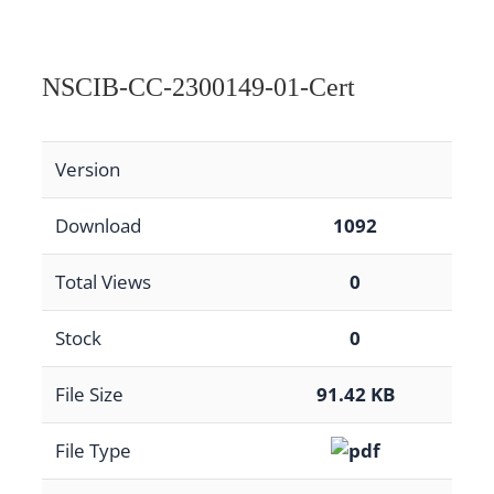
NSCIB-CC-2300149-01-Cert
Version
Download
1092
Total Views
0
Stock
0
File Size
91.42 KB
File Type