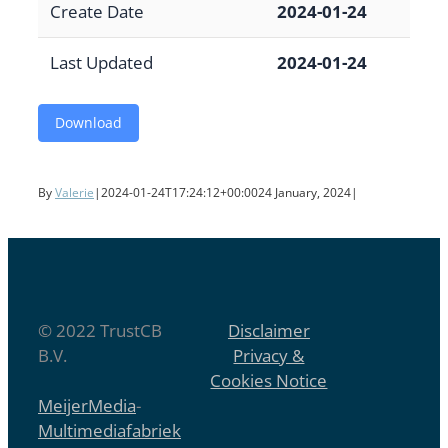
Create Date
2024-01-24
Last Updated
2024-01-24
Download
By
Valerie
|
2024-01-24T17:24:12+00:00
24 January, 2024
|
© 2022 TrustCB
Disclaimer
B.V.
Privacy &
Cookies Notice
MeijerMedia
-
Multimediafabriek