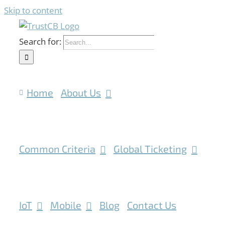
Skip to content
Search for:
Home
About Us
Common Criteria
Global Ticketing
IoT
Mobile
Blog
Contact Us