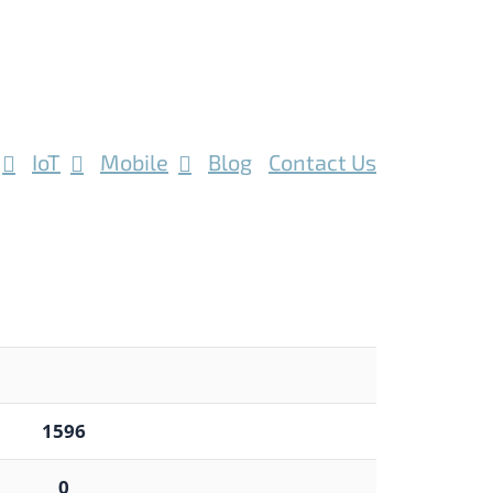
IoT
Mobile
Blog
Contact Us
1596
0