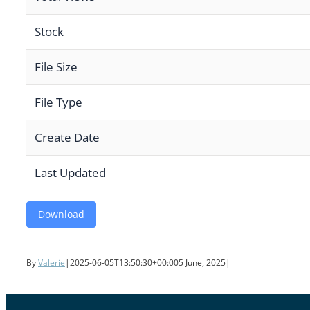
Stock
File Size
File Type
Create Date
Last Updated
Download
By
Valerie
|
2025-06-05T13:50:30+00:00
5 June, 2025
|