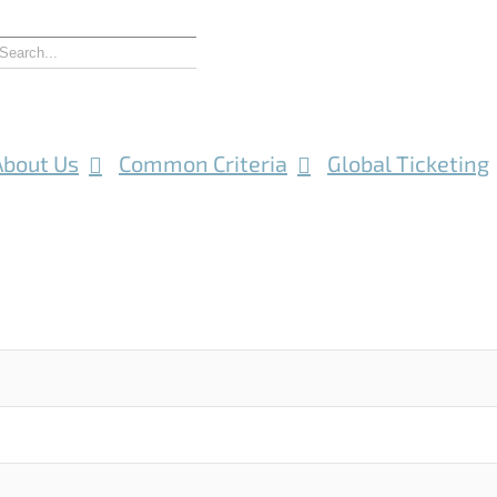
About Us
Common Criteria
Global Ticketing