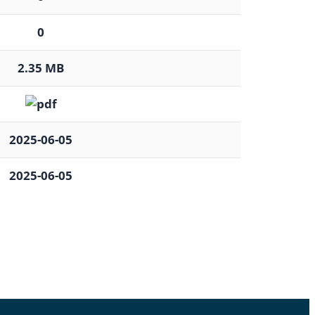
0
2.35 MB
2025-06-05
2025-06-05