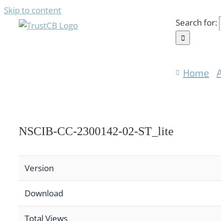
Skip to content
Search for:
Home
NSCIB-CC-2300142-02-ST_lite
Version
Download
Total Views