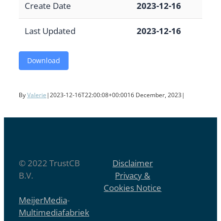
Create Date
2023-12-16
Last Updated
2023-12-16
Download
By
Valerie
|
2023-12-16T22:00:08+00:00
16 December, 2023
|
© 2022 TrustCB
Disclaimer
B.V.
Privacy &
Cookies Notice
MeijerMedia
-
Multimediafabriek