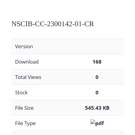
NSCIB-CC-2300142-01-CR
Version
Download
168
Total Views
0
Stock
0
File Size
545.43 KB
File Type