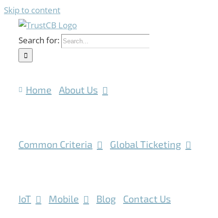
Skip to content
Search for:
Home
About Us
Common Criteria
Global Ticketing
IoT
Mobile
Blog
Contact Us