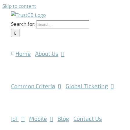
Skip to content
Search for:
Home
About Us
Common Criteria
Global Ticketing
IoT
Mobile
Blog
Contact Us