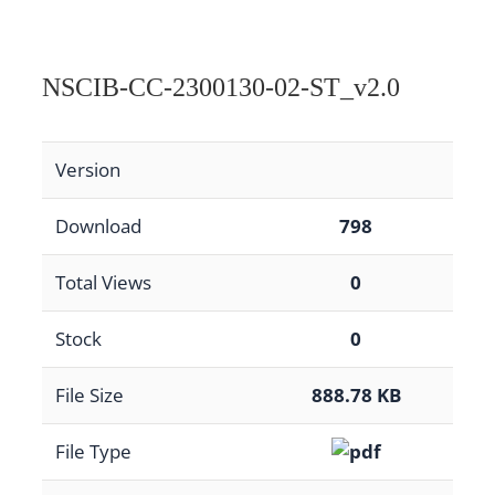
NSCIB-CC-2300130-02-ST_v2.0
Version
Download
798
Total Views
0
Stock
0
File Size
888.78 KB
File Type