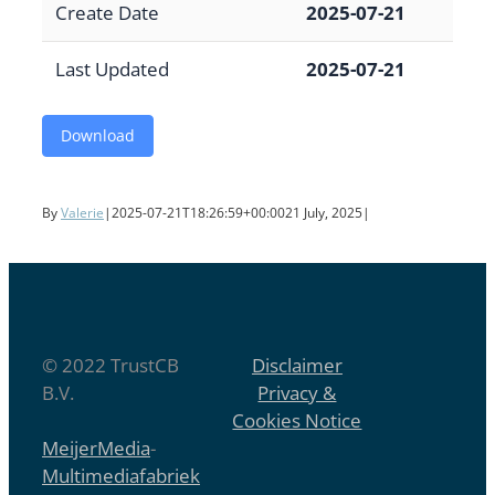
Create Date
2025-07-21
Last Updated
2025-07-21
Download
By
Valerie
|
2025-07-21T18:26:59+00:00
21 July, 2025
|
© 2022 TrustCB
Disclaimer
B.V.
Privacy &
Cookies Notice
MeijerMedia
-
Multimediafabriek