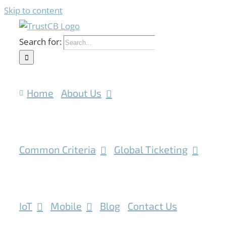
Skip to content
Search for:
Home
About Us
Common Criteria
Global Ticketing
IoT
Mobile
Blog
Contact Us