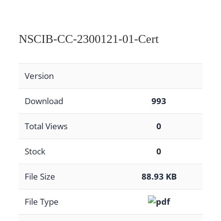
NSCIB-CC-2300121-01-Cert
Version
Download
993
Total Views
0
Stock
0
File Size
88.93 KB
File Type