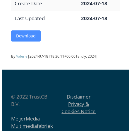
Create Date
2024-07-18
Last Updated
2024-07-18
Download
By
Valerie
|
2024-07-18T18:36:11+00:00
18 July, 2024
|
© 2022 TrustCB
Disclaimer
B.V.
Privacy &
Cookies Notice
MeijerMedia
-
Multimediafabriek