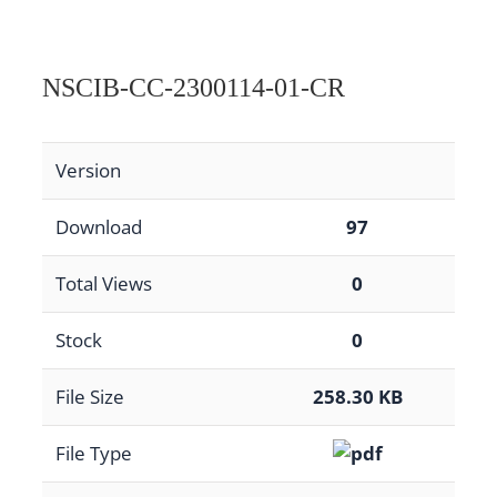
NSCIB-CC-2300114-01-CR
Version
Download
97
Total Views
0
Stock
0
File Size
258.30 KB
File Type