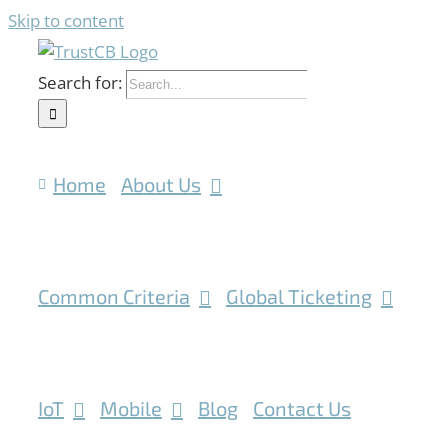
Skip to content
Search for:
Home
About Us
Common Criteria
Global Ticketing
IoT
Mobile
Blog
Contact Us