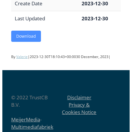
Create Date
2023-12-30
Last Updated
2023-12-30
Download
By
Valerie
|
2023-12-30T18:10:43+00:00
30 December, 2023
|
© 2022 TrustCB
Disclaimer
B.V.
Privacy &
Cookies Notice
MeijerMedia
-
Multimediafabriek