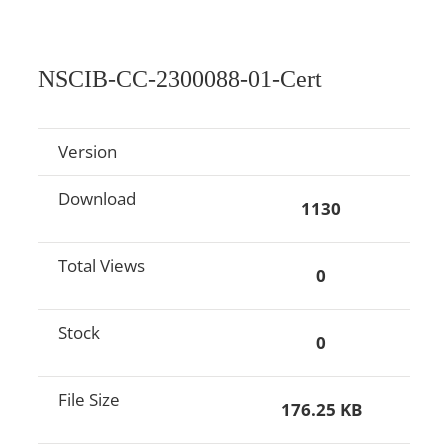
NSCIB-CC-2300088-01-Cert
Version
Download
1130
Total Views
0
Stock
0
File Size
176.25 KB