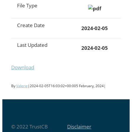
File Type
Create Date
2024-02-05
Last Updated
2024-02-05
Download
By
Valerie
|
2024-02-05T16:03:02+00:00
5 February, 2024
|
© 2022 TrustCB
Disclaimer