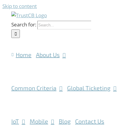
Skip to content
Search for:
Home
About Us
Common Criteria
Global Ticketing
IoT
Mobile
Blog
Contact Us