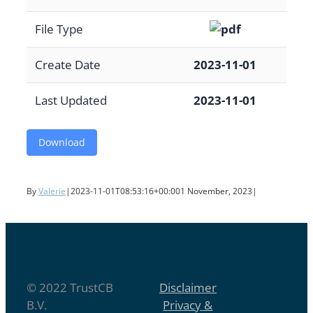
File Type
Create Date
2023-11-01
Last Updated
2023-11-01
Download
By
Valerie
|
2023-11-01T08:53:16+00:00
1 November, 2023
|
© 2022 TrustCB
Disclaimer
B.V.
Privacy &