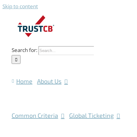
Skip to content
Search for:
Home
About Us
Common Criteria
Global Ticketing