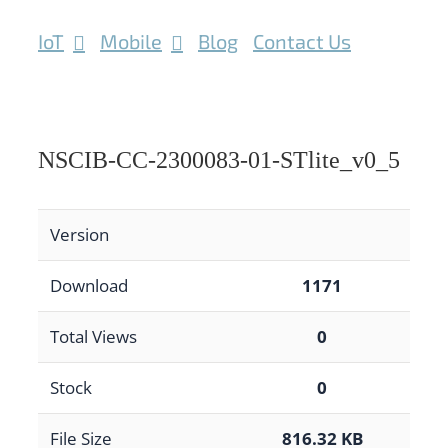
IoT
Mobile
Blog
Contact Us
NSCIB-CC-2300083-01-STlite_v0_5
Version
Download
1171
Total Views
0
Stock
0
File Size
816.32 KB