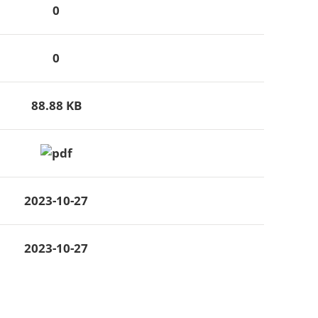
0
0
88.88 KB
2023-10-27
2023-10-27