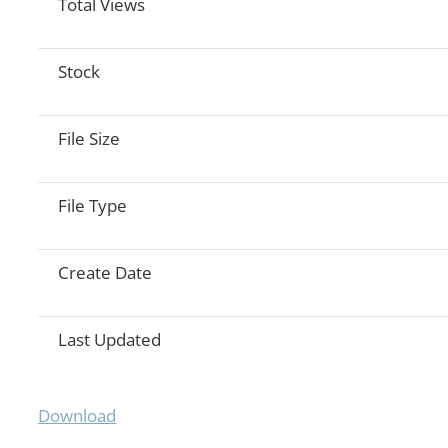
Total Views
Stock
File Size
File Type
Create Date
Last Updated
Download