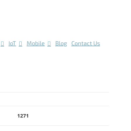
IoT
Mobile
Blog
Contact Us
1271