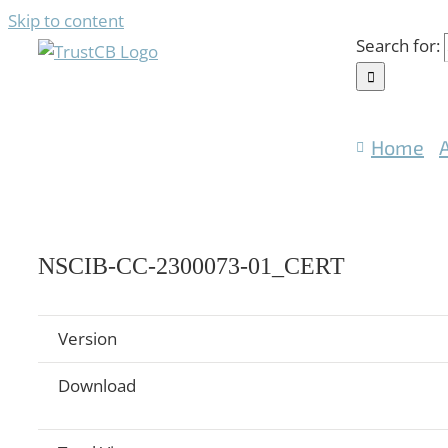
Skip to content
Search for:
Home
NSCIB-CC-2300073-01_CERT
Version
Download