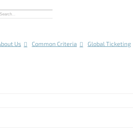
About Us
Common Criteria
Global Ticketing