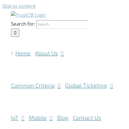
Skip to content
Search for:
Home
About Us
Common Criteria
Global Ticketing
IoT
Mobile
Blog
Contact Us