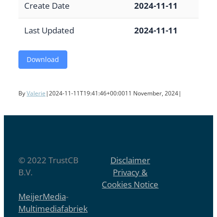
Create Date
2024-11-11
Last Updated
2024-11-11
Download
By
Valerie
|
2024-11-11T19:41:46+00:00
11 November, 2024
|
© 2022 TrustCB
Disclaimer
B.V.
Privacy &
Cookies Notice
MeijerMedia
-
Multimediafabriek