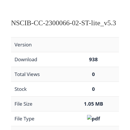
NSCIB-CC-2300066-02-ST-lite_v5.3
Version
Download
938
Total Views
0
Stock
0
File Size
1.05 MB
File Type